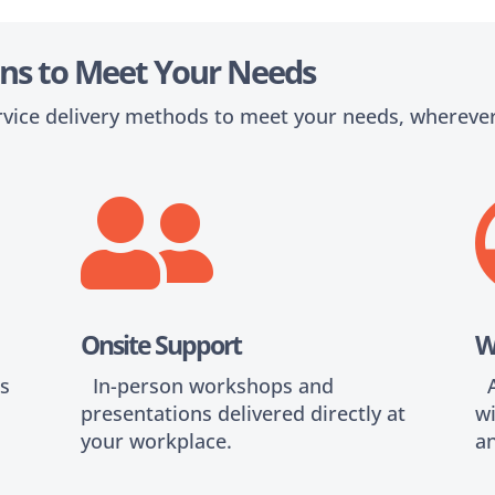
ions to Meet Your Needs
rvice delivery methods to meet your needs, wherever

s
Onsite Support
W
is
In-person workshops and
Al
presentations delivered directly at
wi
your workplace.
an