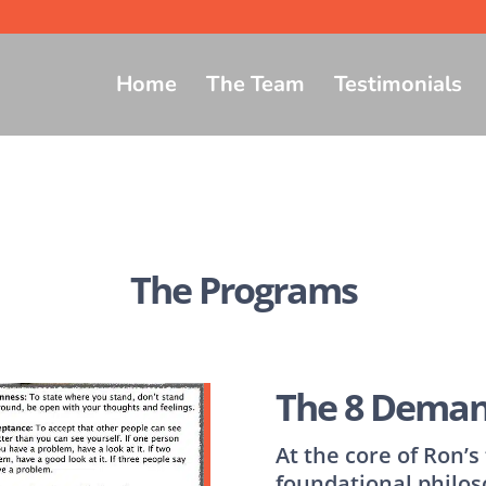
Home
The Team
Testimonials
The Programs
The 8 Deman
At the core of Ron’
foundational philos