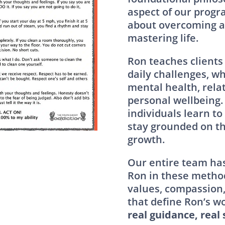
aspect of our progra
about overcoming ad
mastering life.
Ron teaches clients
daily challenges, wh
mental health, relat
personal wellbeing. 
individuals learn to
stay grounded on th
growth.
Our entire team has
Ron in these metho
values, compassion
that define Ron’s wo
real guidance, real 