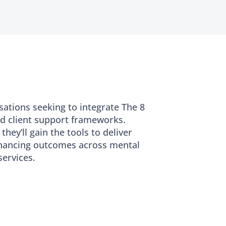
sations seeking to integrate The 8
d client support frameworks.
they’ll gain the tools to deliver
enhancing outcomes across mental
ervices.