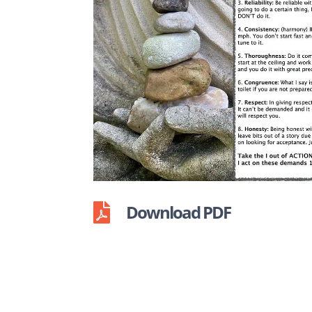
Download PDF
