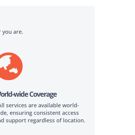
 you are.

orld-wide Coverage
l services are available world-
de, ensuring consistent access
d support regardless of location.