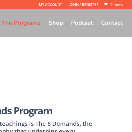
MY ACCOUNT
LOGIN / REGISTER
0 Items
The Programs
Shop
Podcast
Contact
ds Program
s teachings is The 8 Demands, the
ophy that underpins every