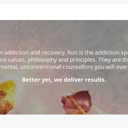
n addiction and recovery. Ron is the addiction sp
me values, philosophy and principles. They are 
mental, unconventional counsellors you will ever
Better yet, we deliver results.