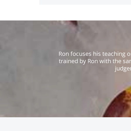
Ron focuses his teaching o
trained by Ron with the sa
judge