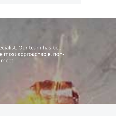
ecialist. Our team has been
the most approachable, non-
 meet.