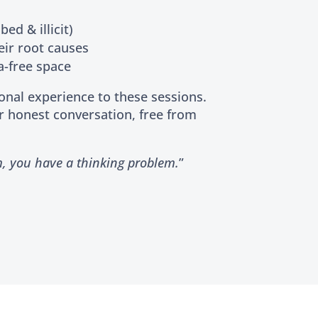
ed & illicit)
eir root causes
a-free space
ional experience to these sessions.
r honest conversation, free from
m, you have a thinking problem.
”