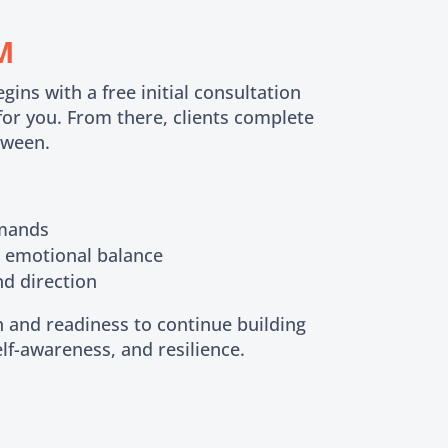
M
ns with a free initial consultation
 for you. From there, clients complete
tween.
emands
d emotional balance
nd direction
 and readiness to continue building
self-awareness, and resilience.