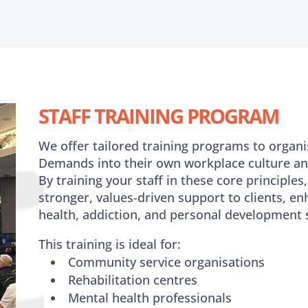
STAFF TRAINING PROGRAM
We offer tailored training programs to organi
Demands into their own workplace culture an
By training your staff in these core principles, 
stronger, values-driven support to clients, 
health, addiction, and personal development s
This training is ideal for:
Community service organisations
Rehabilitation centres
Mental health professionals