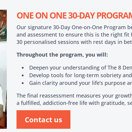
ONE ON ONE 30-DAY PROGRA
Our signature 30-Day One-on-One Program begi
and assessment to ensure this is the right fit
30 personalised sessions with rest days in be
Throughout the program, you will:
Deepen your understanding of The 8 D
Develop tools for long-term sobriety an
Gain clarity around your life’s purpose a
The final reassessment measures your growth
a fulfilled, addiction-free life with gratitude, 
Contact us