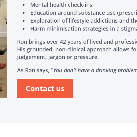
Mental health check-ins
Education around substance use (prescrib
Exploration of lifestyle addictions and th
Harm minimisation strategies in a stigm
Ron brings over 42 years of lived and profess
His grounded, non-clinical approach allows fo
judgement, jargon or pressure.
As Ron says, “
You don’t have a drinking proble
Contact us