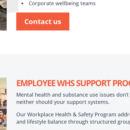
Corporate wellbeing teams
Contact us
EMPLOYEE WHS SUPPORT PR
Mental health and substance use issues don’t
neither should your support systems.
Our Workplace Health & Safety Program addre
and lifestyle balance through structured grou