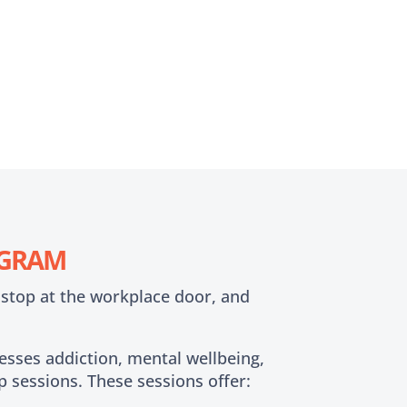
OGRAM
 stop at the workplace door, and
sses addiction, mental wellbeing,
p sessions. These sessions offer: