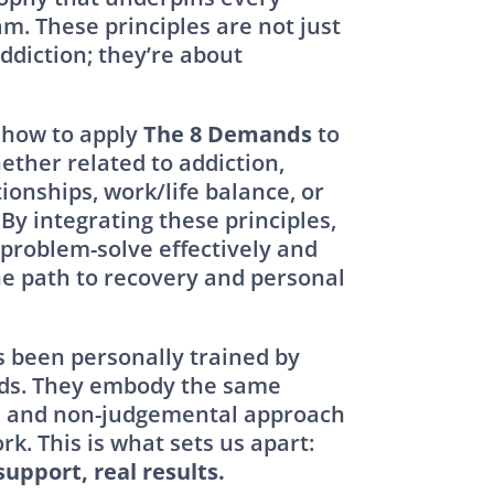
m. These principles are not just
diction; they’re about
 how to apply
The 8 Demands
to
ether related to addiction,
ionships, work/life balance, or
By integrating these principles,
 problem-solve effectively and
e path to recovery and personal
 been personally trained by
ds. They embody the same
, and non-judgemental approach
rk. This is what sets us apart:
support, real results.