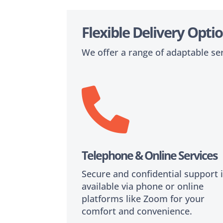
Flexible Delivery Opt
We offer a range of adaptable se

Telephone & Online Service
Secure and confidential support 
available via phone or online
platforms like Zoom for your
comfort and convenience.