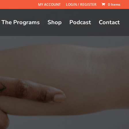
MY ACCOUNT
LOGIN / REGISTER
0 Items
The Programs
Shop
Podcast
Contact