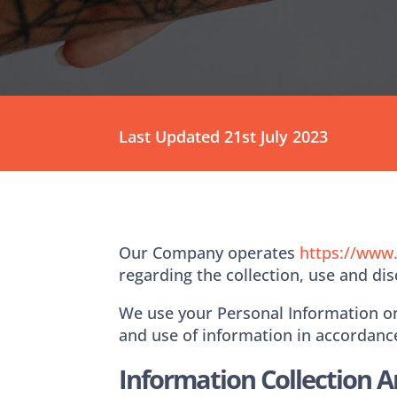
Last Updated 21st July 2023
Our Company operates ​
https://www
regarding the collection, use and di
We use your Personal Information onl
and use of information in accordance
Information Collection 