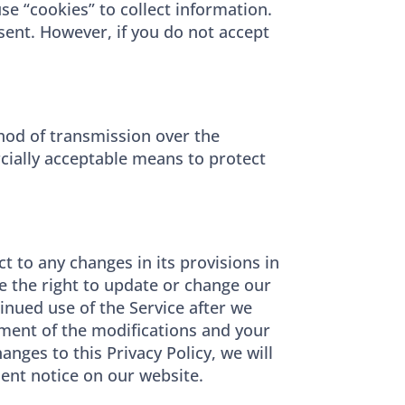
e “cookies” to collect information.
 sent. However, if you do not accept
hod of transmission over the
rcially acceptable means to protect
ect to any changes in its provisions in
ve the right to update or change our
tinued use of the Service after we
gment of the modifications and your
nges to this Privacy Policy, we will
nent notice on our website.