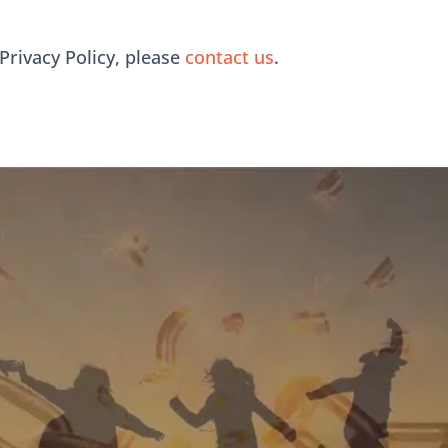
Privacy Policy, please
contact us
.