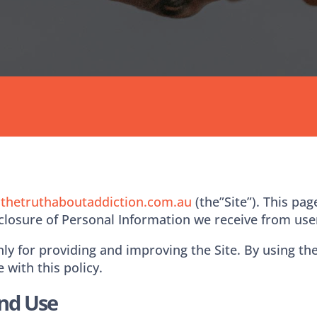
.thetruthaboutaddiction.com.au
(the”Site”). This pag
sclosure of Personal Information we receive from user
y for providing and improving the Site. By using the 
 with this policy.
And Use