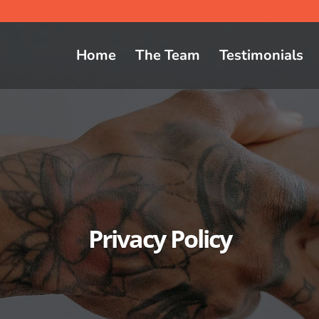
Home
The Team
Testimonials
Privacy Policy