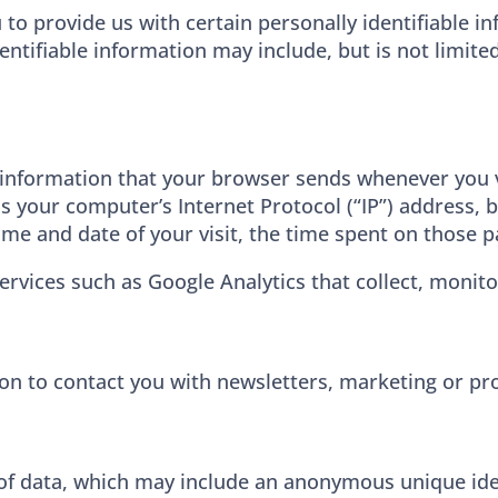
 to provide us with certain personally identifiable i
dentifiable information may include, but is not limit
 information that your browser sends whenever you vi
 your computer’s Internet Protocol (“IP”) address, 
 time and date of your visit, the time spent on those p
ervices such as Google Analytics that collect, monito
n to contact you with newsletters, marketing or pr
of data, which may include an anonymous unique iden