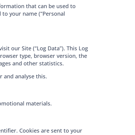
nformation that can be used to
ed to your name (“Personal
sit our Site (“Log Data”). This Log
browser type, browser version, the
ages and other statistics.
r and analyse this.
omotional materials.
tifier. Cookies are sent to your