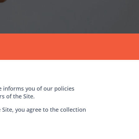
e informs you of our policies
s of the Site.
Site, you agree to the collection