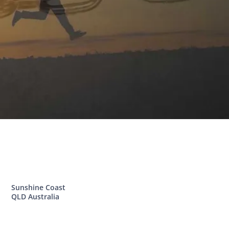
Sunshine Coast
QLD Australia