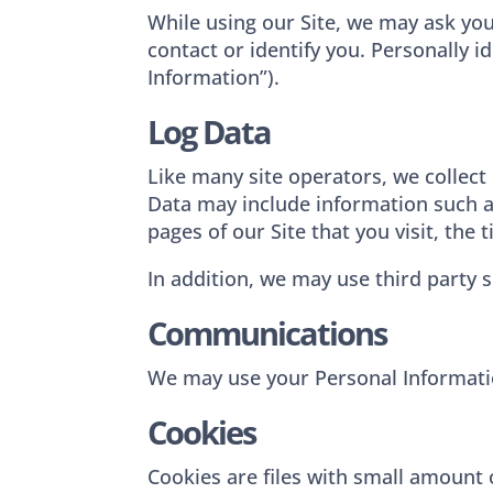
While using our Site, we may ask you
contact or identify you. Personally i
Information”).
Log Data
Like many site operators, we collect
Data may include information such as
pages of our Site that you visit, the
In addition, we may use third party s
Communications
We may use your Personal Informatio
Cookies
Cookies are files with small amount 