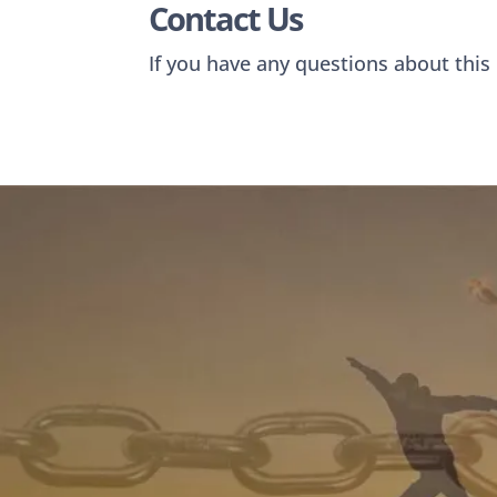
Contact Us
If you have any questions about this 