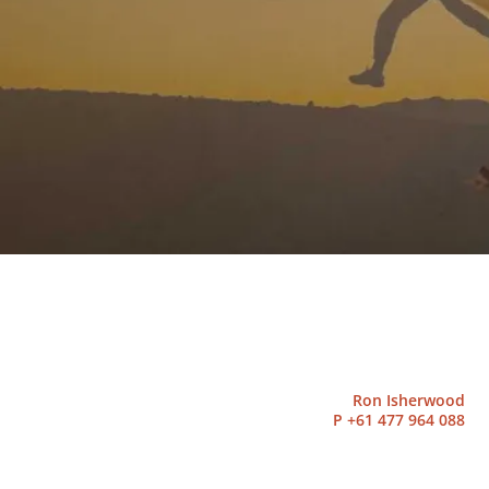
Ron Isherwood
P
+61 477 964 088