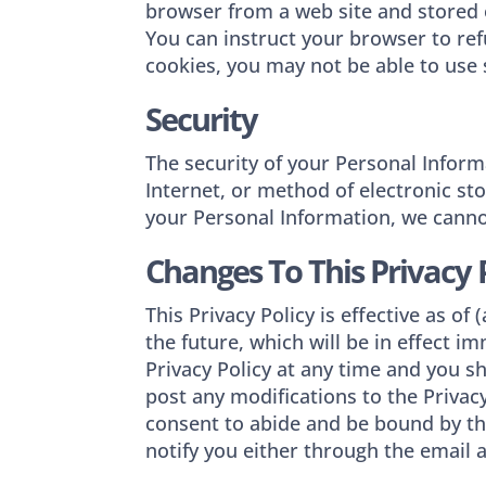
browser from a web site and stored o
You can instruct your browser to ref
cookies, you may not be able to use 
Security
The security of your Personal Infor
Internet, or method of electronic st
your Personal Information, we cannot
Changes To This Privacy 
This Privacy Policy is effective as of
the future, which will be in effect 
Privacy Policy at any time and you sh
post any modifications to the Privac
consent to abide and be bound by the
notify you either through the email 