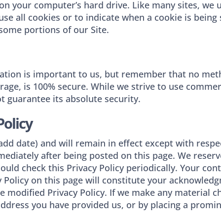
n your computer’s hard drive. Like many sites, we us
use all cookies or to indicate when a cookie is being
some portions of our Site.
mation is important to us, but remember that no met
orage, is 100% secure. While we strive to use comme
 guarantee its absolute security.
Policy
 ​(add date)​ and will remain in effect except with resp
immediately after being posted on this page. We reser
ould check this Privacy Policy periodically. Your con
y Policy on this page will constitute your acknowled
 modified Privacy Policy. If we make any material cha
address you have provided us, or by placing a promi