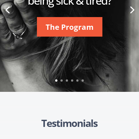
being sick & tired?
The Program
Testimonials