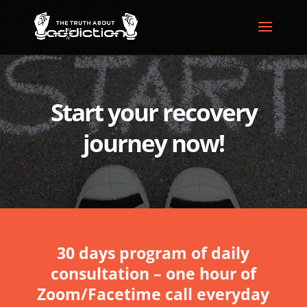
Start your recovery
journey now!
30 days program of daily
consultation – one hour of
Zoom/Facetime call everyday