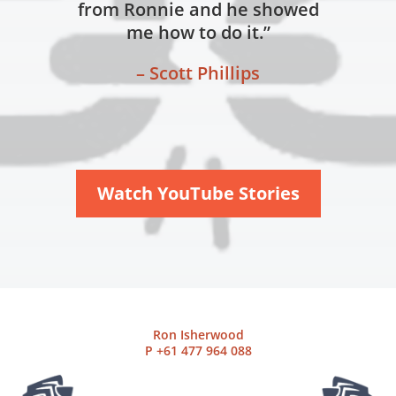
from Ronnie and he showed
me how to do it.”
– Scott Phillips
Watch YouTube Stories
Ron Isherwood
P
+61 477 964 088