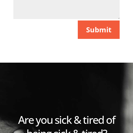
Submit
Are you sick & tired of