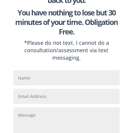
back to you.
You have nothing to lose but 30
minutes of your time. Obligation
Free.
*Please do not text. I cannot do a
consultation/assessment via text
messaging.