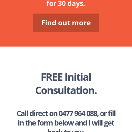
for 30 days.
Find out more
FREE Initial
Consultation.
Call direct on
0477 964 088
, or fill
in the form below and I will get