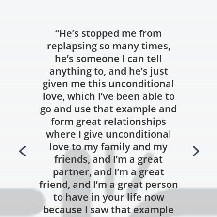
“He’s stopped me from
replapsing so many times,
he’s someone I can tell
anything to, and he’s just
given me this unconditional
love, which I’ve been able to
go and use that example and
form great relationships
where I give unconditional
love to my family and my
friends, and I’m a great
partner, and I’m a great
friend, and I’m a great person
to have in your life now
because I saw that example