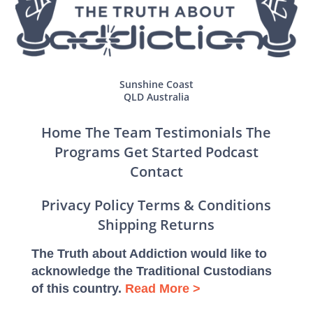
Sunshine Coast
QLD Australia
Home
The Team
Testimonials
The
Programs
Get Started
Podcast
Contact
Privacy Policy
Terms & Conditions
Shipping
Returns
The Truth about Addiction would like to
acknowledge the Traditional Custodians
of this country.
Read More >