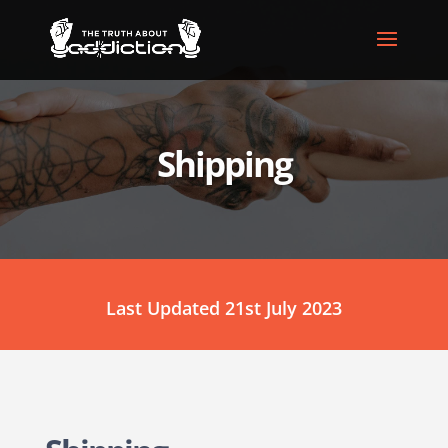
Shipping
Last Updated 21st July 2023