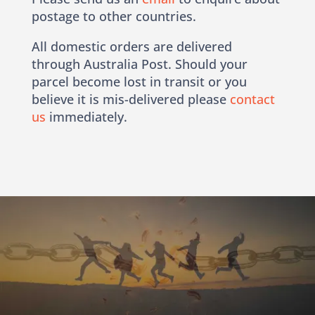
postage to other countries.
All domestic orders are delivered
through Australia Post. Should your
parcel become lost in transit or you
believe it is mis-delivered please
contact
us
immediately.