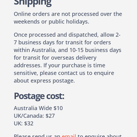
Shipping
Online orders are not processed over the
weekends or public holidays.
Once processed and dispatched, allow 2-
7 business days for transit for orders
within Australia, and 10-15 business days
for transit for overseas delivery
addresses. If your purchase is time
sensitive, please contact us to enquire
about express postage.
Postage cost:
Australia Wide $10
UK/Canada: $27
UK: $32
Please send us an
email
to enquire about