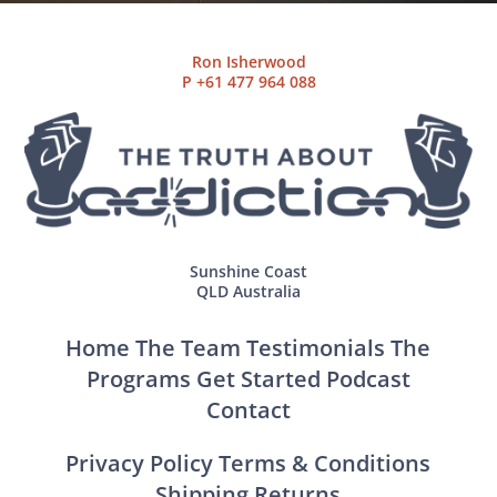
Ron Isherwood
P
+61 477 964 088
Sunshine Coast
QLD Australia
Home
The Team
Testimonials
The
Programs
Get Started
Podcast
Contact
Privacy Policy
Terms & Conditions
Shipping
Returns